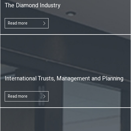
The Diamond Industry
Read more
International Trusts, Management and Planning
Read more