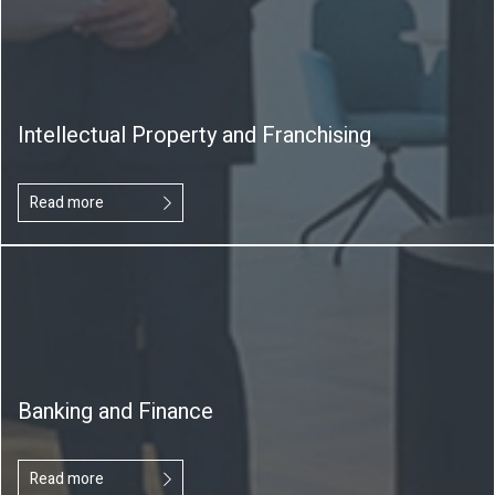
Intellectual Property and Franchising
Read more
Banking and Finance
Read more