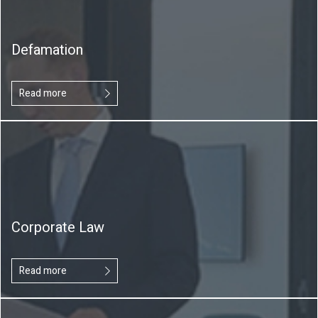
Defamation
Read more
Corporate Law
Read more