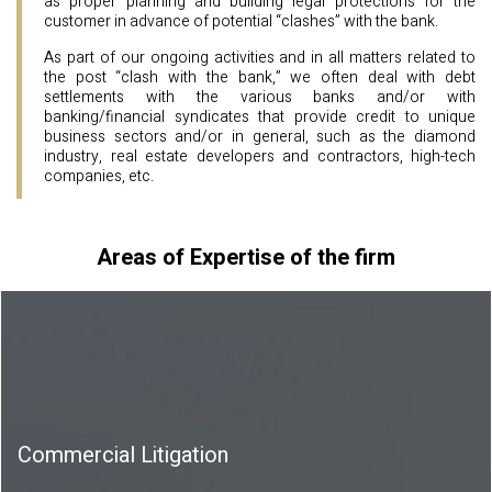
as proper planning and building legal protections for the
customer in advance of potential “clashes” with the bank.
As part of our ongoing activities and in all matters related to
the post “clash with the bank,” we often deal with debt
settlements with the various banks and/or with
banking/financial syndicates that provide credit to unique
business sectors and/or in general, such as the diamond
industry, real estate developers and contractors, high-tech
companies, etc.
Areas of Expertise of the firm
Commercial Litigation