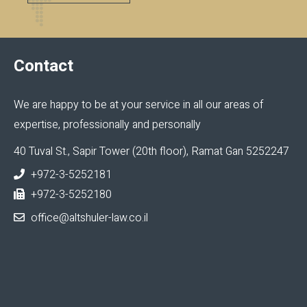
Contact
We are happy to be at your service in all our areas of
expertise, professionally and personally
40 Tuval St., Sapir Tower (20th floor), Ramat Gan 5252247
+972-3-5252181
+972-3-5252180
office@altshuler-law.co.il