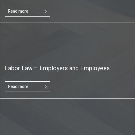
Read more
Labor Law – Employers and Employees
Read more