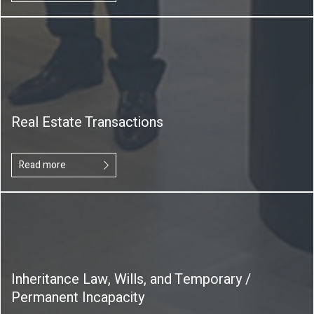
Real Estate Transactions
Read more
Inheritance Law, Wills, and Temporary /
Permanent Incapacity