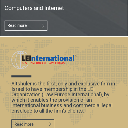
Computers and Internet
Read more
Altshuler is the first, only and exclusive firm in
Israel to have membership in the LEI
Organization (Law Europe International), by
which it enables the provision of an
international business and commercial legal
envelope to all the firm’s clients.
Read more