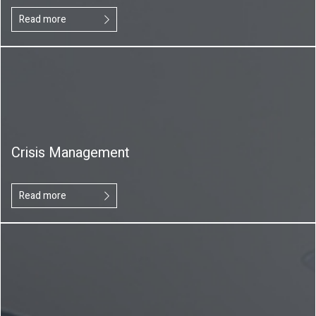
Read more
Crisis Management
Read more