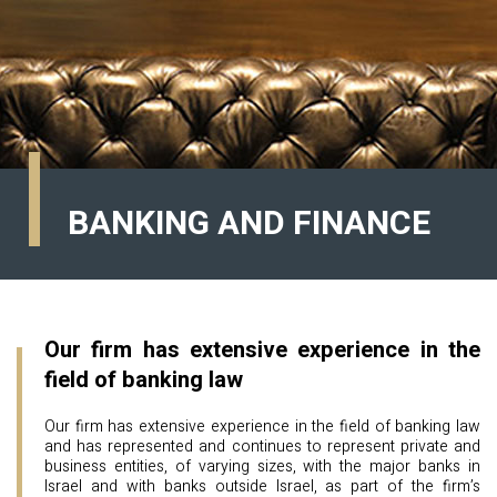
BANKING AND FINANCE
Our firm has extensive experience in the
field of banking law
Our firm has extensive experience in the field of banking law
and has represented and continues to represent private and
business entities, of varying sizes, with the major banks in
Israel and with banks outside Israel, as part of the firm’s