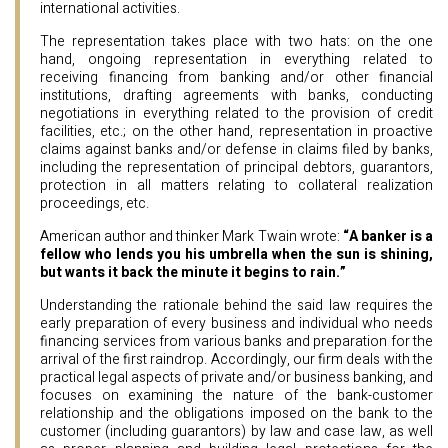
international activities.
The representation takes place with two hats: on the one
hand, ongoing representation in everything related to
receiving financing from banking and/or other financial
institutions, drafting agreements with banks, conducting
negotiations in everything related to the provision of credit
facilities, etc.; on the other hand, representation in proactive
claims against banks and/or defense in claims filed by banks,
including the representation of principal debtors, guarantors,
protection in all matters relating to collateral realization
proceedings, etc.
American author and thinker Mark Twain wrote:
“A banker is a
fellow who lends you his umbrella when the sun is shining,
but wants it back the minute it begins to rain.”
Understanding the rationale behind the said law requires the
early preparation of every business and individual who needs
financing services from various banks and preparation for the
arrival of the first raindrop. Accordingly, our firm deals with the
practical legal aspects of private and/or business banking, and
focuses on examining the nature of the bank-customer
relationship and the obligations imposed on the bank to the
customer (including guarantors) by law and case law, as well