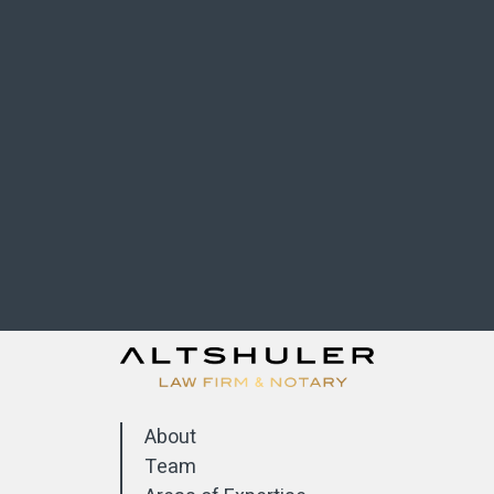
About
Team