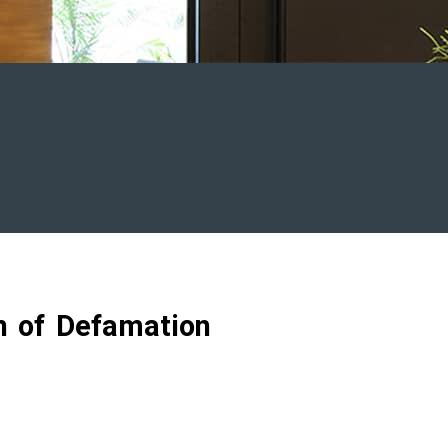
on of Defamation