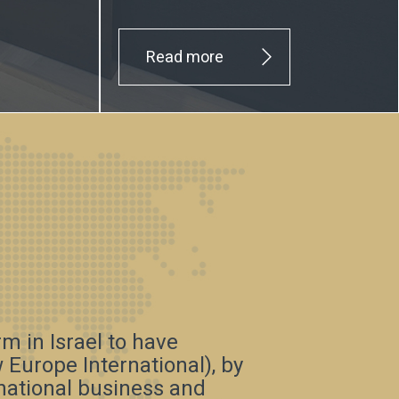
Read more
irm in Israel to have
Europe International), by
rnational business and