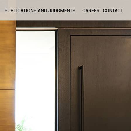
PUBLICATIONS AND JUDGMENTS
CAREER
CONTACT