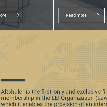
ore
Read more
Altshuler is the first, only and exclusive f
membership in the LEI Organization (Law 
which it enables the provision of an inte