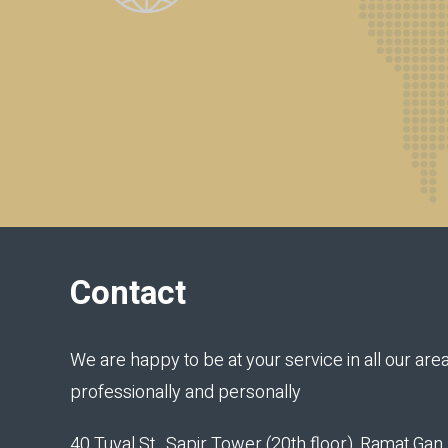
Contact
We are happy to be at your service in all our area
professionally and personally
40 Tuval St., Sapir Tower (20th floor), Ramat Ga