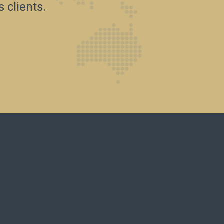
 clients.