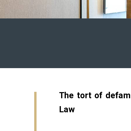
The tort of defam
Law