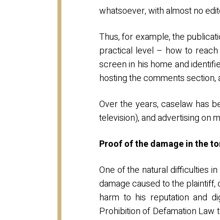
whatsoever, with almost no edito
Thus, for example, the publicat
practical level – how to reac
screen in his home and identifi
hosting the comments section,
Over the years, caselaw has be
television), and advertising on
Proof of the damage in the t
One of the natural difficulties 
damage caused to the plaintiff, 
harm to his reputation and dig
Prohibition of Defamation Law 