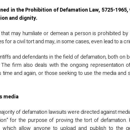
ined in the Prohibition of Defamation Law, 5725-1965,
tion and dignity.
 that may humiliate or demean a person is prohibited by
s for a civil tort and may, in some cases, even lead to a cr
iffs and defendants in the field of defamation, both on be
. The firm also deals with the ongoing representation o
s time and again, or those seeking to use the media and
ss media
majority of defamation lawsuits were directed against medi
tion” for the purpose of proving the tort of defamation
 which allow anyone to upload and publish to the ge