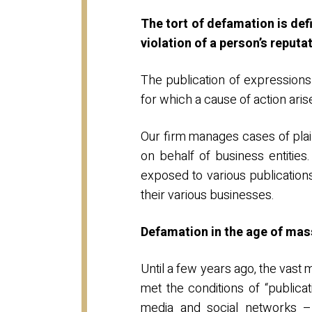
The tort of defamation is def
violation of a person’s reputa
The publication of expressions
for which a cause of action arise
Our firm manages cases of plaint
on behalf of business entities
exposed to various publication
their various businesses.
Defamation in the age of ma
Until a few years ago, the vast 
met the conditions of “publica
media and social networks –