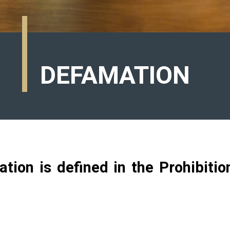
DEFAMATION
ation is defined in the Prohibiti