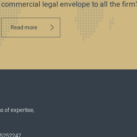
commercial legal envelope to all the firm’s
Read more
s of expertise,
n 5252247