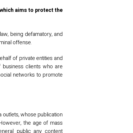
 which aims to protect the
 law, being defamatory, and
iminal offense.
half of private entities and
f business clients who are
 social networks to promote
a outlets, whose publication
. However, the age of mass
neral public any content