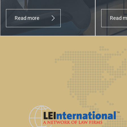
Read more
Read m