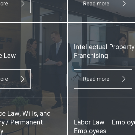
ore
Read more
Intellectual Propert
e Law
Franchising
ore
Read more
ce Law, Wills, and
y / Permanent
Labor Law – Employ
ty
Employees