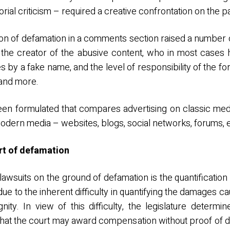
rial criticism – required a creative confrontation on the pa
ion of defamation in a comments section raised a number o
h the creator of the abusive content, who in most cases
es by a fake name, and the level of responsibility of the 
 and more.
en formulated that compares advertising on classic medi
 modern media – websites, blogs, social networks, forums, e
ort of defamation
in lawsuits on the ground of defamation is the quantificatio
due to the inherent difficulty in quantifying the damages ca
nity. In view of this difficulty, the legislature determi
that the court may award compensation without proof of 