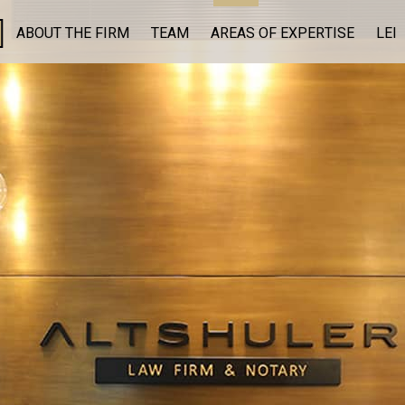
ABOUT THE FIRM
TEAM
AREAS OF EXPERTISE
LEI