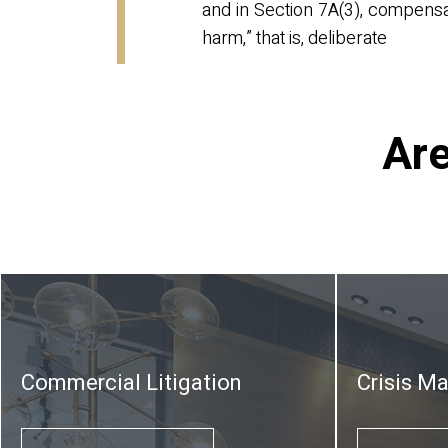
and in Section 7A(3), compensat
harm,” that is, deliberate
Are
Commercial Litigation
Crisis M