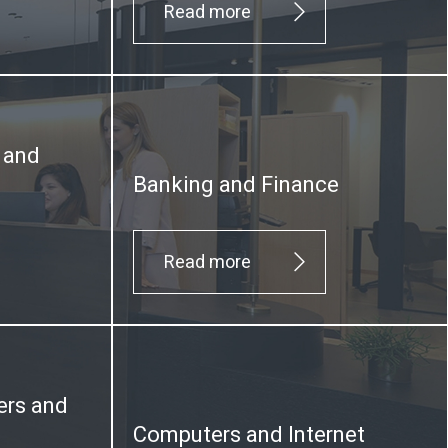
Read more
y and
Banking and Finance
Read more
ers and
Computers and Internet