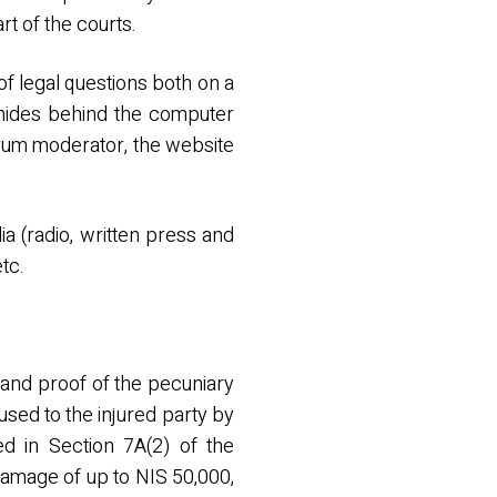
rt of the courts.
f legal questions both on a
 hides behind the computer
forum moderator, the website
a (radio, written press and
tc.
n and proof of the pecuniary
used to the injured party by
ned in Section 7A(2) of the
damage of up to NIS 50,000,