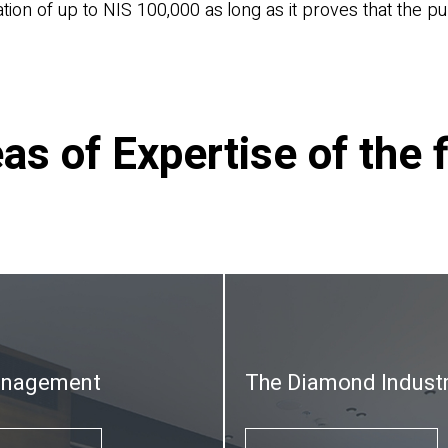
ion of up to NIS 100,000 as long as it proves that the pub
as of Expertise of the 
anagement
The Diamond Indust