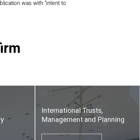
lication was with “intent to
firm
International Trusts,
ry
Management and Planning