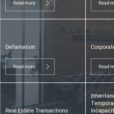
Read more
Read m
Defamation
Corporat
Read more
Read m
Inheritan
Temporar
Real Estate Transactions
Incapaci