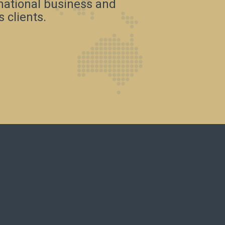
rnational business and
 clients.