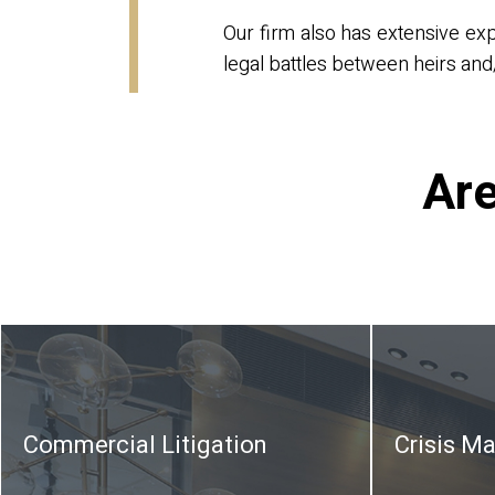
Our firm also has extensive ex
legal battles between heirs and/
Are
Commercial Litigation
Crisis M