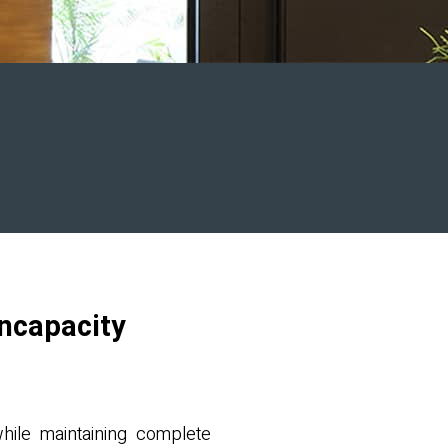
Incapacity
while maintaining complete