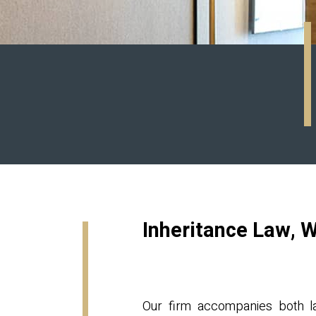
Inheritance Law, W
Our firm accompanies both lar