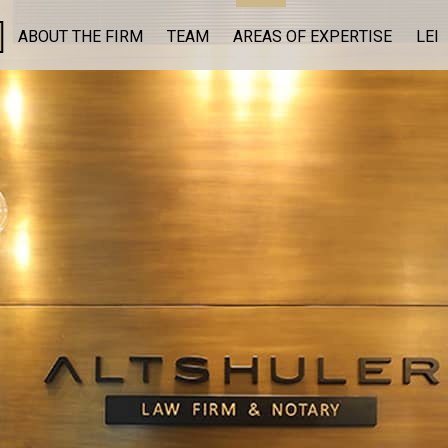
ABOUT THE FIRM
TEAM
AREAS OF EXPERTISE
LEI