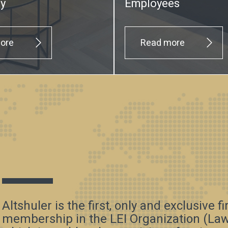
ty
Employees
ore
Read more
Altshuler is the first, only and exclusive f
membership in the LEI Organization (Law 