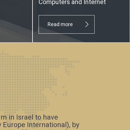
Computers and Internet
Read more
irm in Israel to have
Europe International), by