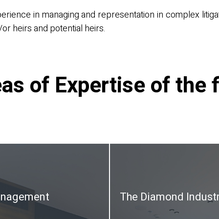
perience in managing and representation in complex litiga
or heirs and potential heirs.
as of Expertise of the 
anagement
The Diamond Indust