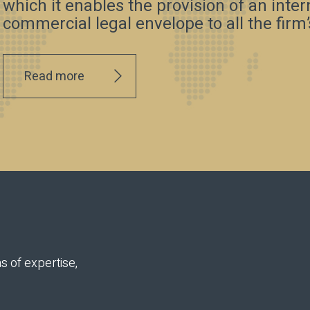
which it enables the provision of an inte
commercial legal envelope to all the firm’s
Read more
s of expertise,