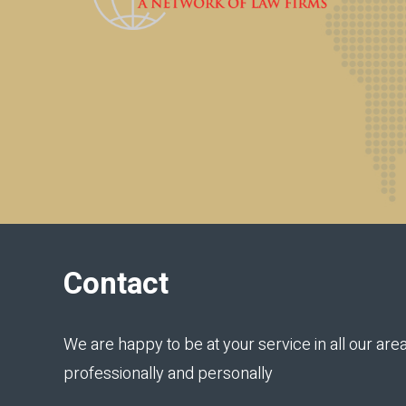
Contact
We are happy to be at your service in all our area
professionally and personally