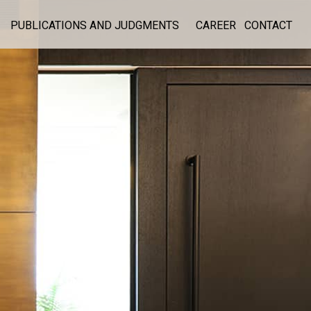
PUBLICATIONS AND JUDGMENTS
CAREER
CONTACT