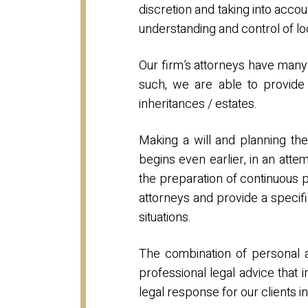
discretion and taking into accou
understanding and control of lo
Our firm’s attorneys have many 
such, we are able to provide o
inheritances / estates.
Making a will and planning the 
begins even earlier, in an atte
the preparation of continuous 
attorneys and provide a specifi
situations.
The combination of personal att
professional legal advice that 
legal response for our clients i