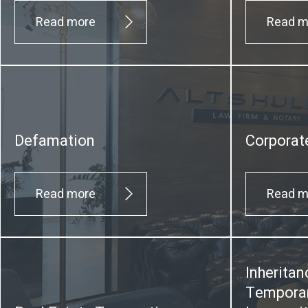
Read more
Read m
Defamation
Corporat
Read more
Read m
Inheritan
Temporar