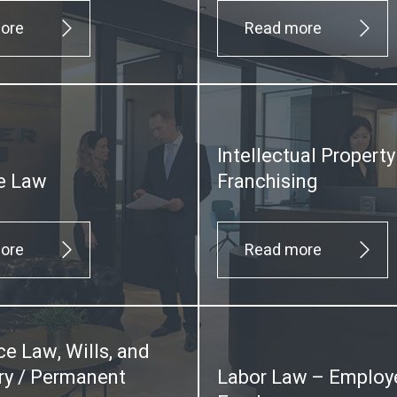
ore
Read more
Intellectual Propert
e Law
Franchising
ore
Read more
ce Law, Wills, and
y / Permanent
Labor Law – Employ