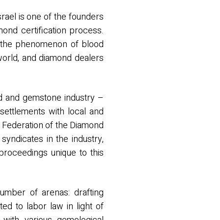
srael is one of the founders
mond certification process.
to the phenomenon of blood
world, and diamond dealers
nd and gemstone industry –
 settlements with local and
ld Federation of the Diamond
ndicates in the industry,
 proceedings unique to this
number of arenas: drafting
ted to labor law in light of