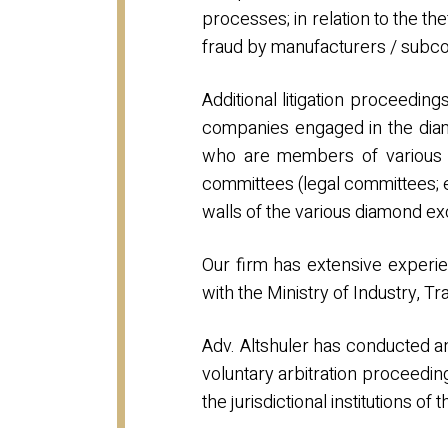
processes; in relation to the th
fraud by manufacturers / subcon
Additional litigation proceeding
companies engaged in the diam
who are members of various s
committees (legal committees; e
walls of the various diamond e
Our firm has extensive experie
with the Ministry of Industry, 
Adv. Altshuler has conducted 
voluntary arbitration proceed
the jurisdictional institutions 