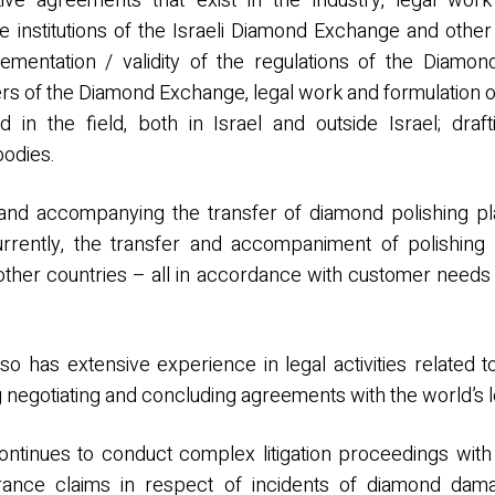
ive agreements that exist in the industry, legal work
the institutions of the Israeli Diamond Exchange and othe
lementation / validity of the regulations of the Diamon
rs of the Diamond Exchange, legal work and formulation o
d in the field, both in Israel and outside Israel; dra
bodies.
and accompanying the transfer of diamond polishing pla
urrently, the transfer and accompaniment of polishing p
 other countries – all in accordance with customer needs
lso has extensive experience in legal activities relate
g negotiating and concluding agreements with the world’s l
ntinues to conduct complex litigation proceedings with 
urance claims in respect of incidents of diamond dama