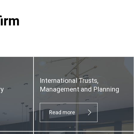
firm
International Trusts,
ry
Management and Planning
Read more