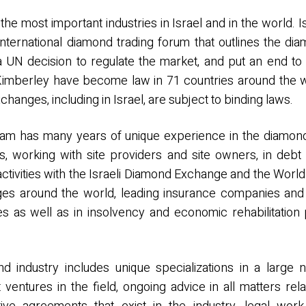
he most important industries in Israel and in the world. I
nternational diamond trading forum that outlines the dia
a UN decision to regulate the market, and put an end 
 Kimberley have become law in 71 countries around the 
hanges, including in Israel, are subject to binding laws.
 team has many years of unique experience in the diamo
s, working with site providers and site owners, in debt
 activities with the Israeli Diamond Exchange and the Wor
 around the world, leading insurance companies and sy
es as well as in insolvency and economic rehabilitation
d industry includes unique specializations in a large 
ventures in the field, ongoing advice in all matters rela