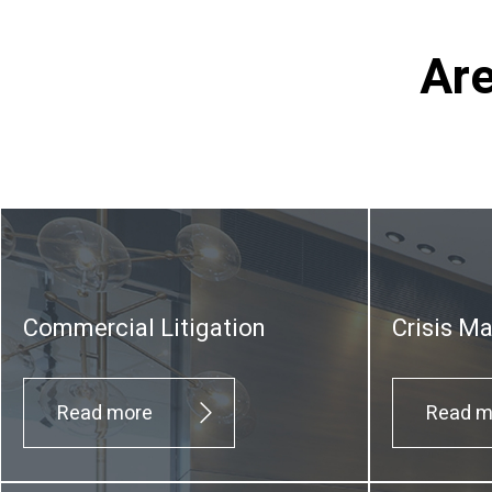
Are
Commercial Litigation
Crisis M
Read more
Read m