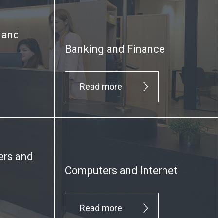
y and
Banking and Finance
Read more
ers and
Computers and Internet
Read more