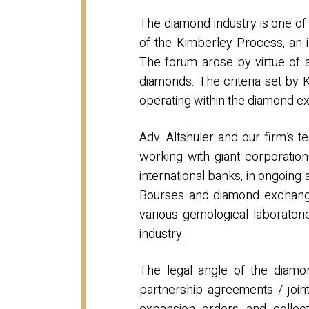
The diamond industry is one of t
of the Kimberley Process, an i
The forum arose by virtue of 
diamonds. The criteria set by
operating within the diamond exc
Adv. Altshuler and our firm’s
working with giant corporation
international banks, in ongoing
Bourses and diamond exchanges
various gemological laboratori
industry.
The legal angle of the diamon
partnership agreements / joint 