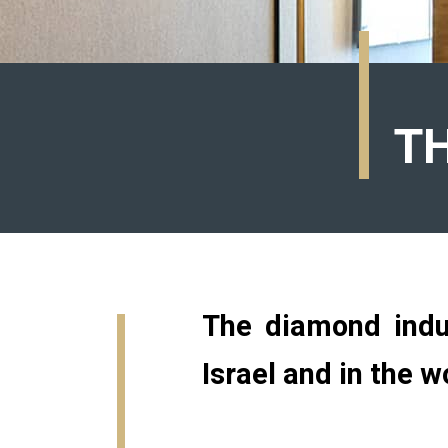
T
The diamond indus
Israel and in the w