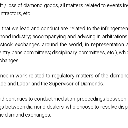
eft / loss of diamond goods, all matters related to events i
tractors, etc.
s that we lead and conduct are related to the infringement
ond industry; accompanying and advising in arbitratio
tock exchanges around the world, in representation 
ntry bans committees; disciplinary committees, etc.), whi
xchanges.
nce in work related to regulatory matters of the diamon
Trade and Labor and the Supervisor of Diamonds.
and continues to conduct mediation proceedings between 
ings between diamond dealers, who choose to resolve dis
of the diamond exchanges.