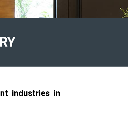
RY
t industries in