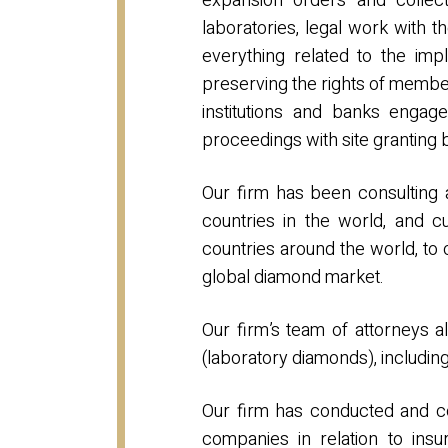
expansion orders and collect
laboratories, legal work with 
everything related to the imp
preserving the rights of membe
institutions and banks engage
proceedings with site granting 
Our firm has been consulting 
countries in the world, and c
countries around the world, to
global diamond market.
Our firm’s team of attorneys a
(laboratory diamonds), includin
Our firm has conducted and co
companies in relation to ins