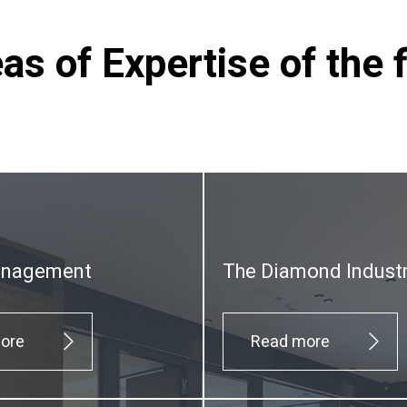
as of Expertise of the 
anagement
The Diamond Indust
ore
Read more