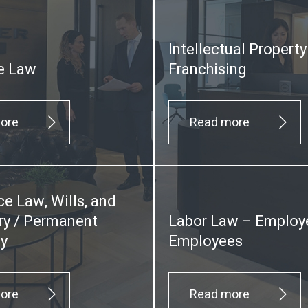
Intellectual Propert
e Law
Franchising
ore
Read more
ce Law, Wills, and
y / Permanent
Labor Law – Employ
ty
Employees
ore
Read more