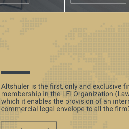
Altshuler is the first, only and exclusive f
membership in the LEI Organization (Law 
which it enables the provision of an inte
commercial legal envelope to all the firm’s