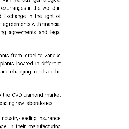
 with various gemological
r exchanges in the world in
d Exchange in the light of
f agreements with financial
fting agreements and legal
nts from Israel to various
lants located in different
 and changing trends in the
d to the CVD diamond market
eading raw laboratories.
industry-leading insurance
ge in their manufacturing