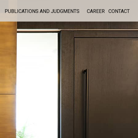
PUBLICATIONS AND JUDGMENTS
CAREER
CONTACT