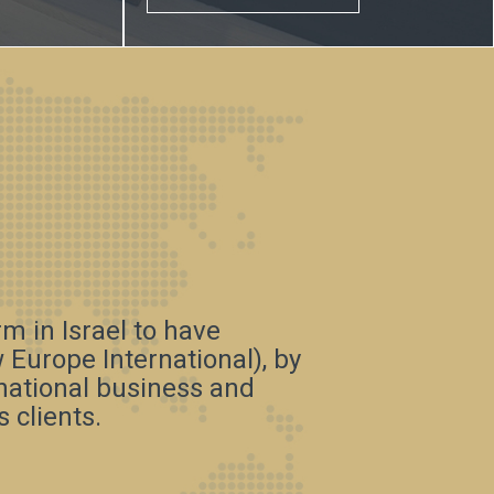
irm in Israel to have
Europe International), by
rnational business and
 clients.