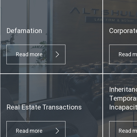
Defamation
Corporat
Read more
Read m
Inheritan
Temporar
Real Estate Transactions
Incapaci
Read more
Read m