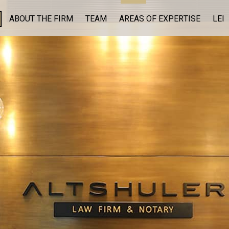
ABOUT THE FIRM
TEAM
AREAS OF EXPERTISE
LEI