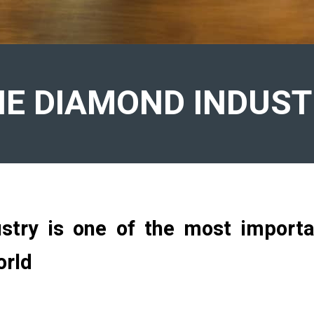
HE DIAMOND INDUST
try is one of the most importan
orld