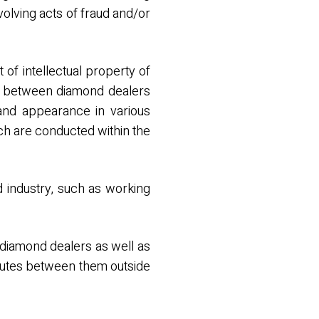
nvolving acts of fraud and/or
 of intellectual property of
ns between diamond dealers
and appearance in various
ch are conducted within the
d industry, such as working
diamond dealers as well as
putes between them outside