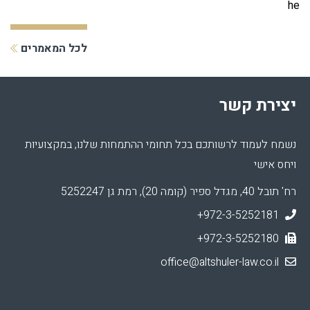
he
לכל המאמרים
יצירת קשר
נשמח לעמוד לרשותכם בכל תחומי ההתמחות שלנו, במקצועיות
ויחס אישי
רח' תובל 40, מגדל ספיר (קומה 20), רמת גן 5252247
+972-3-5252181
+972-3-5252180
office@altshuler-law.co.il