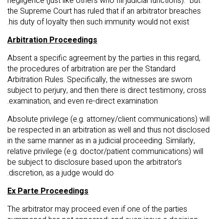
negligence (just like others who fill judicial functions). But
the Supreme Court has ruled that if an arbitrator breaches
his duty of loyalty then such immunity would not exist.
Arbitration Proceedings
Absent a specific agreement by the parties in this regard,
the procedures of arbitration are per the Standard
Arbitration Rules. Specifically, the witnesses are sworn
subject to perjury, and then there is direct testimony, cross
examination, and even re-direct examination.
Absolute privilege (e.g. attorney/client communications) will
be respected in an arbitration as well and thus not disclosed
in the same manner as in a judicial proceeding. Similarly,
relative privilege (e.g. doctor/patient communications) will
be subject to disclosure based upon the arbitrator’s
discretion, as a judge would do.
Ex Parte Proceedings
The arbitrator may proceed even if one of the parties