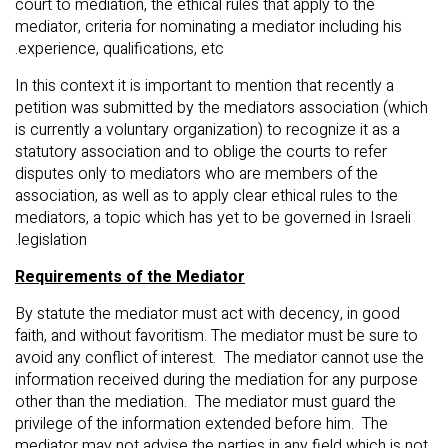
court to mediation, the ethical rules that apply to the
mediator, criteria for nominating a mediator including his
experience, qualifications, etc.
In this context it is important to mention that recently a
petition was submitted by the mediators association (which
is currently a voluntary organization) to recognize it as a
statutory association and to oblige the courts to refer
disputes only to mediators who are members of the
association, as well as to apply clear ethical rules to the
mediators, a topic which has yet to be governed in Israeli
legislation.
Requirements of the Mediator
By statute the mediator must act with decency, in good
faith, and without favoritism. The mediator must be sure to
avoid any conflict of interest. The mediator cannot use the
information received during the mediation for any purpose
other than the mediation. The mediator must guard the
privilege of the information extended before him. The
mediator may not advise the parties in any field which is not