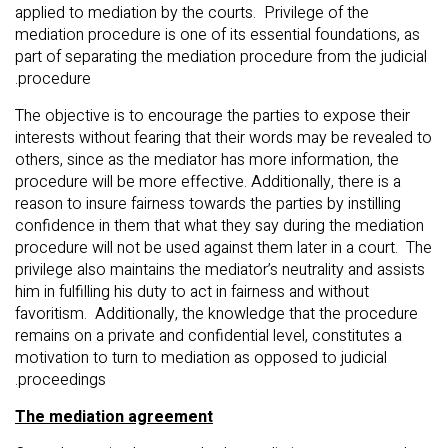
applied to mediation by the courts. Privilege of the
mediation procedure is one of its essential foundations, as
part of separating the mediation procedure from the judicial
procedure.
The objective is to encourage the parties to expose their
interests without fearing that their words may be revealed to
others, since as the mediator has more information, the
procedure will be more effective. Additionally, there is a
reason to insure fairness towards the parties by instilling
confidence in them that what they say during the mediation
procedure will not be used against them later in a court. The
privilege also maintains the mediator’s neutrality and assists
him in fulfilling his duty to act in fairness and without
favoritism. Additionally, the knowledge that the procedure
remains on a private and confidential level, constitutes a
motivation to turn to mediation as opposed to judicial
proceedings.
The mediation agreement