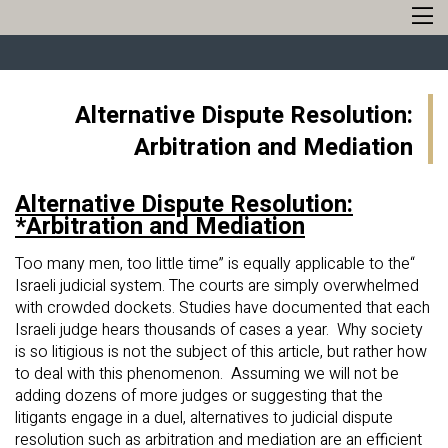
Alternative Dispute Resolution:
Arbitration and Mediation
Alternative Dispute Resolution:
Arbitration and Mediation*
“Too many men, too little time” is equally applicable to the
Israeli judicial system. The courts are simply overwhelmed
with crowded dockets. Studies have documented that each
Israeli judge hears thousands of cases a year. Why society
is so litigious is not the subject of this article, but rather how
to deal with this phenomenon. Assuming we will not be
adding dozens of more judges or suggesting that the
litigants engage in a duel, alternatives to judicial dispute
resolution such as arbitration and mediation are an efficient